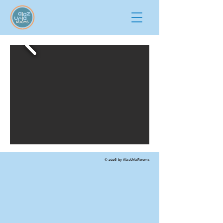
© 2026 by AlazUrlaRooms